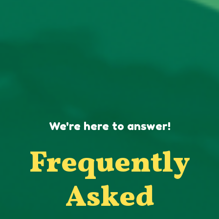
We're here to answer!
Frequently
Asked