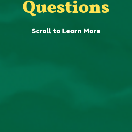
Questions
Scroll to Learn More